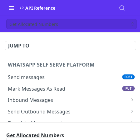
API Reference
Get Allocated Numbers
JUMP TO
WHATSAPP SELF SERVE PLATFORM
Send messages
POST
Mark Messages As Read
PUT
Inbound Messages
Update inbound message status
Send Outbound Messages
Mark inbound message as read- get status
GET
Session Messages
Template Management
Mark inbound message as read- set status
Text
POST
PUT
Template Messages
Get All Templates For An App
GET
Subscription management
Get Allocated Numbers