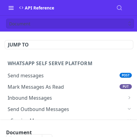
API Reference
Document
JUMP TO
WHATSAPP SELF SERVE PLATFORM
Send messages
POST
Mark Messages As Read
PUT
Inbound Messages
Update inbound message status
Send Outbound Messages
Mark inbound message as read- get status
GET
Session Messages
Mark inbound message as read- set status
PUT
Text
Document
POST