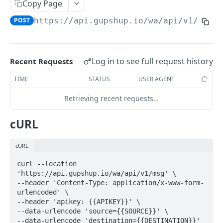
Copy Page
Image
POST
POST
https://api.gupshup.io
/wa/api/v1/msg
Document
POST
Audio
POST
Log in to see full request history
Recent Requests
Video
POST
TIME
STATUS
USER AGENT
Sticker
POST
Retrieving recent requests…
Reaction
POST
Location
POST
cURL
List
POST
cURL
Quick Replies
POST
curl --location 
Catalog
'https://api.gupshup.io/wa/api/v1/msg' \

POST
--header 'Content-Type: application/x-www-form-
Single Product Message
urlencoded' \

POST
--header 'apikey: {{APIKEY}}' \

Multi Product Message
POST
--data-urlencode 'source={{SOURCE}}' \

--data-urlencode 'destination={{DESTINATION}}' 