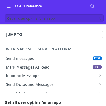
API Reference
Get all user opt-ins for an app
JUMP TO
WHATSAPP SELF SERVE PLATFORM
Send messages
POST
Mark Messages As Read
PUT
Inbound Messages
Update inbound message status
Send Outbound Messages
Mark inbound message as read- get status
GET
Session Messages
Template Management
Mark inbound message as read- set status
Text
POST
PUT
Template Messages
Get All Templates For An App
GET
Subscription management
Get all user opt-ins for an app