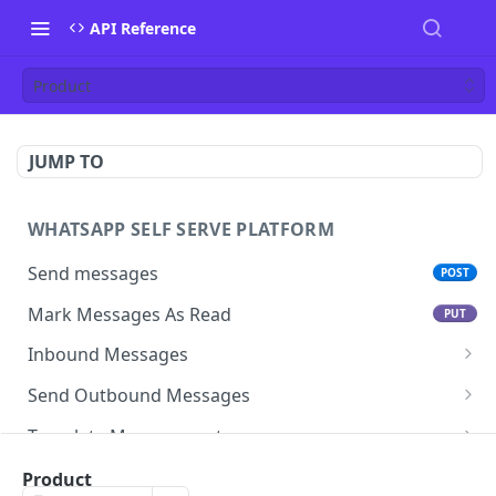
API Reference
Product
JUMP TO
WHATSAPP SELF SERVE PLATFORM
Send messages
POST
Mark Messages As Read
PUT
Inbound Messages
Update inbound message status
Send Outbound Messages
Mark inbound message as read- get status
GET
Session Messages
Template Management
Mark inbound message as read- set status
Text
POST
PUT
Template Messages
Get All Templates For An App
GET
Subscription management
Product