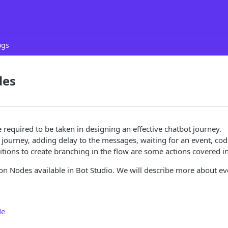
ogs
des
e required to be taken in designing an effective chatbot journey.
e journey, adding delay to the messages, waiting for an event, co
tions to create branching in the flow are some actions covered in
on Nodes available in Bot Studio. We will describe more about e
de