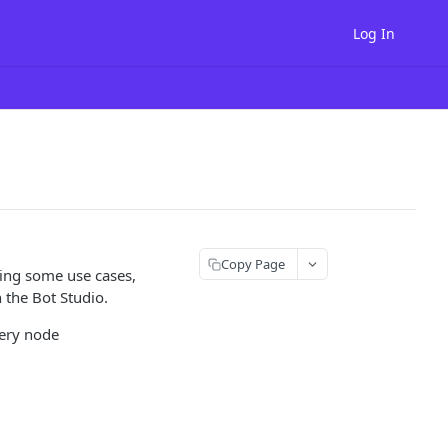
Log In
Copy Page
ding some use cases,
 the Bot Studio.
very node