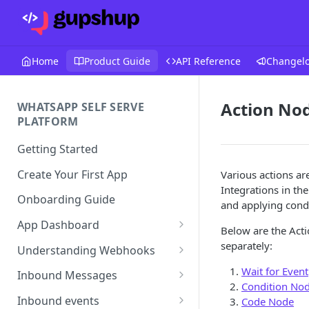
Home
Product Guide
API Reference
Changel
Action No
WHATSAPP SELF SERVE
PLATFORM
Getting Started
Create Your First App
Various actions ar
Integrations in th
Onboarding Guide
and applying condi
App Dashboard
Below are the Acti
Templates
separately:
Understanding Webhooks
Profile
Webhook Key Points
Wait for Event
Inbound Messages
Condition No
Settings
Set Callback URL
Understanding Inbound
Inbound events
Code Node