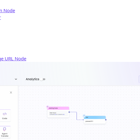
rn Node
r
ge URL Node