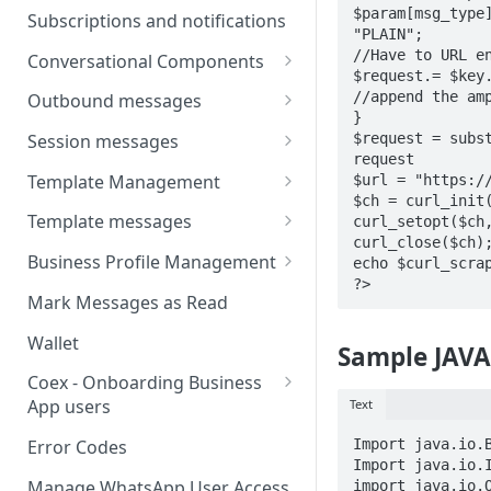
Webhooks
Types of inbound events
$param[msg_type
Subscriptions and notifications
Types Of Inbound Messages
"PLAIN";

User events
Sandbox
//Have to URL en
Conversational Components
Text
$request.= $key
System events
WABA Health
Welcome Messages
//append the amp
Outbound messages
Media
}

V2 Message events
Ice Breakers
Interactive Messages
$request = subst
Session messages
Interactive
request

Billing events
Commands
Outbound Reactions
Send Single Product Message
Template Management
$url = "https://
Other
$ch = curl_init(
Additional Events
Send Multi Product Message
Manage Template Message
Template messages
curl_setopt($ch,
Request Welcome
Create Template
curl_close($ch);
Send Catalog Message
Template Comparison
Authentication Template
Business Profile Management
echo $curl_scrap
Edit Template
?>
Additional Template
Catalog Template
Manage Business Profile
Mark Messages as Read
Operations
Delete Template
Multi-Product Message
Display Name Guidelines
Wallet
Sample JAVA
Template Message Approvals
Templates
How to Change Your
& Statuses
Coex - Onboarding Business
Copy Coupon Code
WhatsApp Business Display
App users
Text
Name
Template Button List
Coexistence Events -
Import java.io.B
Error Codes
Verify Your Business on Meta
Webhooks
Import java.io.I
Manage WhatsApp User Access
import java.io.O