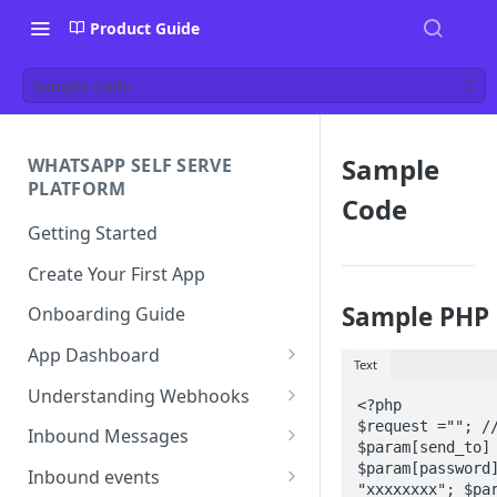
Product Guide
Sample Code
Sample
WHATSAPP SELF SERVE
PLATFORM
Code
Getting Started
Create Your First App
Sample PHP 
Onboarding Guide
App Dashboard
Text
Templates
Understanding Webhooks
<?php

Profile
Webhook Key Points
$request =""; //
Inbound Messages
$param[send_to]
Settings
Set Callback URL
Understanding Inbound
$param[password]
Inbound events
"xxxxxxxx"; $par
Message