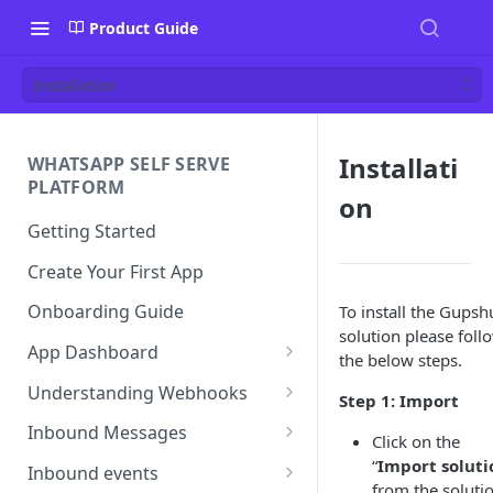
Product Guide
Installation
Installati
WHATSAPP SELF SERVE
PLATFORM
on
Getting Started
Create Your First App
Onboarding Guide
To install the Gupsh
solution please foll
App Dashboard
the below steps.
Templates
Understanding Webhooks
Step 1: Import
Profile
Webhook Key Points
Inbound Messages
Click on the
Settings
Set Callback URL
Understanding Inbound
“
Import soluti
Inbound events
Message
from the soluti