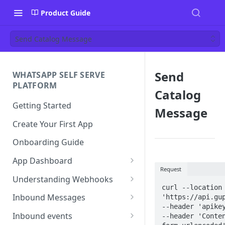
Product Guide
Send Catalog Message
Send
WHATSAPP SELF SERVE
PLATFORM
Catalog
Getting Started
Message
Create Your First App
Onboarding Guide
App Dashboard
Request
Templates
Understanding Webhooks
curl --location 
Profile
Webhook Key Points
Inbound Messages
'https://api.gup
--header 'apikey
Settings
Set Callback URL
Understanding Inbound
Inbound events
--header 'Conte
Message