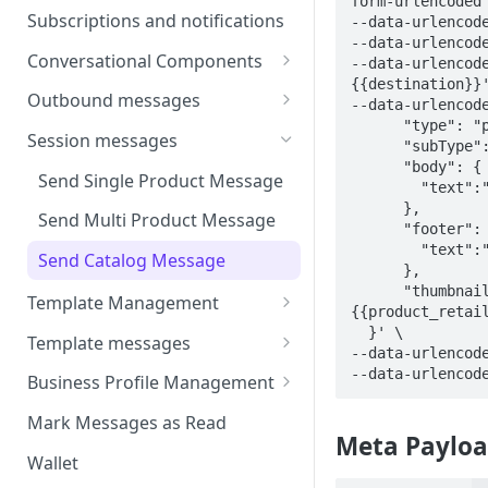
form-urlencoded'
Webhooks
Types of inbound events
Subscriptions and notifications
--data-urlencode
Types Of Inbound Messages
User events
--data-urlencode
Sandbox
Conversational Components
--data-urlencod
Text
System events
{{destination}}'
WABA Health
Welcome Messages
Outbound messages
Media
--data-urlencode
V2 Message events
      "type": "product_details",

Ice Breakers
Interactive Messages
Session messages
Interactive
      "subType": "catalog_message",

Billing events
      "body": {

Commands
Outbound Reactions
Send Single Product Message
Other
        "text":"body content!"

Additional Events
      }, 

Send Multi Product Message
Request Welcome
      "footer": {

        "text":"footer content!"

Send Catalog Message
      },

      "thumbnailId": "
Template Management
{{product_retail
Manage Template Message
  }' \

Template messages
--data-urlencode
Create Template
Template Comparison
Authentication Template
--data-urlencod
Business Profile Management
Edit Template
Additional Template
Catalog Template
Manage Business Profile
Mark Messages as Read
Operations
Meta Payloa
Delete Template
Multi-Product Message
Display Name Guidelines
Wallet
Template Message Approvals
Templates