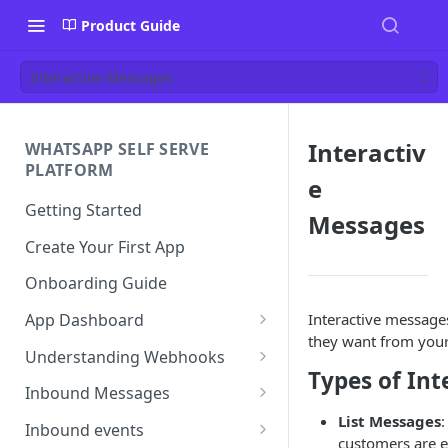
Product Guide
Interactive Messages
Interactiv
WHATSAPP SELF SERVE
PLATFORM
e
Getting Started
Messages
Create Your First App
Onboarding Guide
Interactive messages
App Dashboard
they want from you
Templates
Understanding Webhooks
Types of Int
Profile
Webhook Key Points
Inbound Messages
List Messages
Settings
Set Callback URL
Understanding Inbound
Inbound events
customers are e
Message