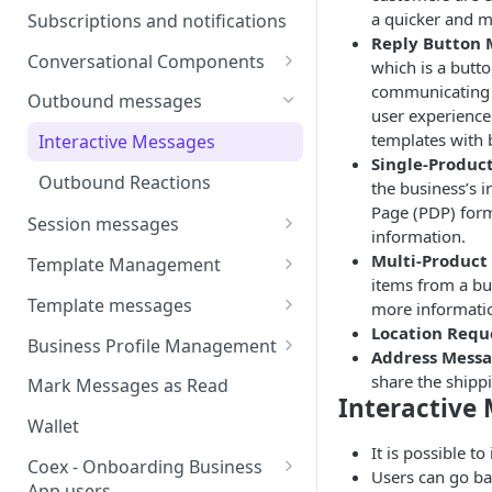
Webhooks
Types of inbound events
a quicker and m
Subscriptions and notifications
Types Of Inbound Messages
User events
Reply Button 
Sandbox
Conversational Components
Text
which is a but
System events
communicating w
WABA Health
Welcome Messages
Outbound messages
Media
user experience 
V2 Message events
Ice Breakers
templates with 
Interactive Messages
Interactive
Billing events
Single-Produc
Commands
Outbound Reactions
Other
the business’s i
Additional Events
Page (PDP) for
Session messages
Request Welcome
information.
Send Single Product Message
Multi-Product
Template Management
items from a bu
Send Multi Product Message
Manage Template Message
Template messages
more informati
Create Template
Location Requ
Send Catalog Message
Template Comparison
Authentication Template
Business Profile Management
Address Mess
Edit Template
Additional Template
Catalog Template
Manage Business Profile
share the shipp
Mark Messages as Read
Operations
Interactive 
Delete Template
Multi-Product Message
Display Name Guidelines
Wallet
Template Message Approvals
Templates
It is possible t
How to Change Your
& Statuses
Coex - Onboarding Business
Users can go ba
Copy Coupon Code
WhatsApp Business Display
App users