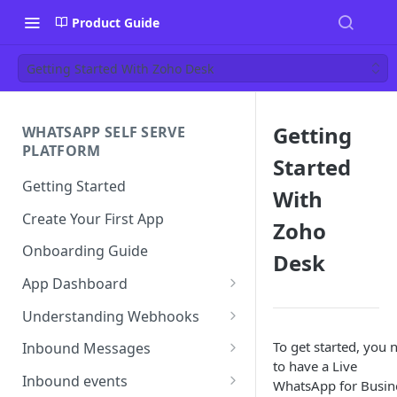
Product Guide
Getting Started With Zoho Desk
Getting
WHATSAPP SELF SERVE
PLATFORM
Started
Getting Started
With
Create Your First App
Zoho
Onboarding Guide
Desk
App Dashboard
Templates
Understanding Webhooks
Profile
Webhook Key Points
To get started, you 
Inbound Messages
to have a Live
Settings
Set Callback URL
Understanding Inbound
Inbound events
WhatsApp for Busin
Message