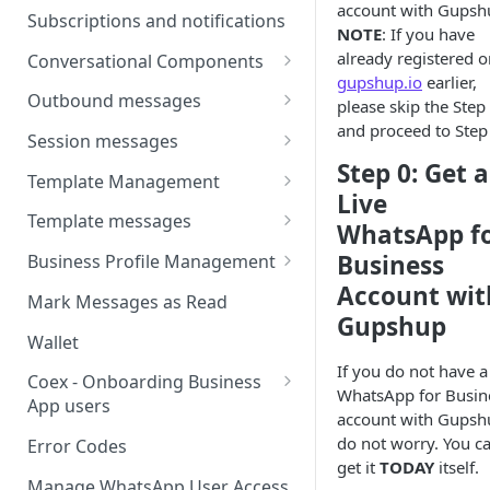
account with Gupsh
Webhooks
Types of inbound events
Subscriptions and notifications
NOTE
: If you have
Types Of Inbound Messages
User events
Sandbox
already registered o
Conversational Components
Text
gupshup.io
earlier,
System events
WABA Health
Welcome Messages
Outbound messages
please skip the Step
Media
V2 Message events
and proceed to Step
Ice Breakers
Interactive Messages
Session messages
Interactive
Billing events
Step 0: Get a
Commands
Outbound Reactions
Send Single Product Message
Template Management
Other
Live
Additional Events
Send Multi Product Message
Manage Template Message
Template messages
Request Welcome
WhatsApp f
Create Template
Send Catalog Message
Template Comparison
Authentication Template
Business
Business Profile Management
Edit Template
Account wit
Additional Template
Catalog Template
Manage Business Profile
Mark Messages as Read
Operations
Gupshup
Delete Template
Multi-Product Message
Display Name Guidelines
Wallet
Template Message Approvals
Templates
If you do not have a 
How to Change Your
& Statuses
Coex - Onboarding Business
WhatsApp for Busin
Copy Coupon Code
WhatsApp Business Display
App users
account with Gupsh
Name
Template Button List
Coexistence Events -
do not worry. You c
Error Codes
Verify Your Business on Meta
Webhooks
get it
TODAY
itself.
Manage WhatsApp User Access