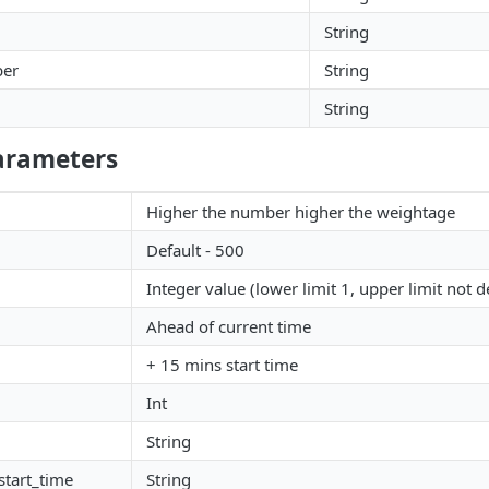
String
ber
String
String
arameters
Higher the number higher the weightage
Default - 500
Integer value (lower limit 1, upper limit not d
Ahead of current time
+ 15 mins start time
Int
String
start_time
String