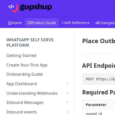
Home
Product Guide
API Reference
Changel
Place Outb
WHATSAPP SELF SERVE
PLATFORM
Getting Started
API Endpoi
Create Your First App
Onboarding Guide
POST https://k
App Dashboard
Templates
Required P
Understanding Webhooks
Profile
Webhook Key Points
Inbound Messages
Parameter
Settings
Set Callback URL
Understanding Inbound
Inbound events
sound_id