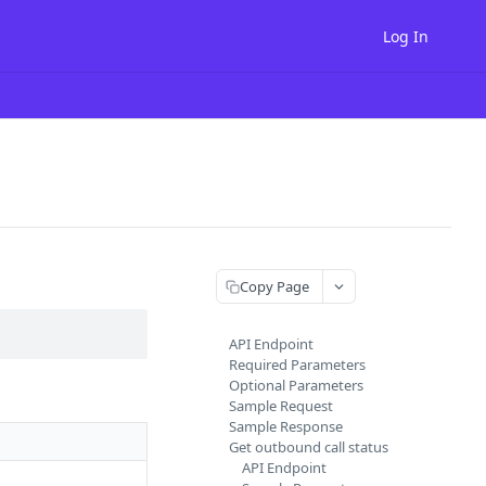
Log In
Copy Page
API Endpoint
Required Parameters
Optional Parameters
Sample Request
Sample Response
Get outbound call status
API Endpoint