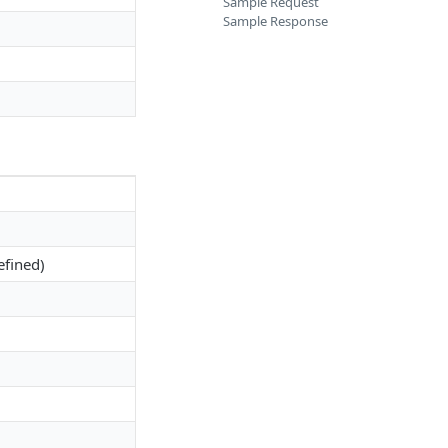
Sample Request
Sample Response
efined)