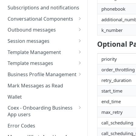
Message
Webhooks
Types of inbound events
Subscriptions and notifications
phonebook
Types Of Inbound Messages
User events
Sandbox
Conversational Components
additional_num
Text
System events
WABA Health
Welcome Messages
Outbound messages
k_number
Media
V2 Message events
Ice Breakers
Interactive Messages
Session messages
Optional P
Interactive
Billing events
Commands
Outbound Reactions
Send Single Product Message
Template Management
Other
Additional Events
priority
Send Multi Product Message
Manage Template Message
Template messages
Request Welcome
Create Template
order_throttling
Send Catalog Message
Template Comparison
Authentication Template
Business Profile Management
retry_duration
Edit Template
Additional Template
Catalog Template
Manage Business Profile
Mark Messages as Read
Operations
start_time
Delete Template
Multi-Product Message
Display Name Guidelines
Wallet
Template Message Approvals
Templates
end_time
How to Change Your
& Statuses
Coex - Onboarding Business
Copy Coupon Code
WhatsApp Business Display
max_retry
App users
Name
call_scheduling
Template Button List
Coexistence Events -
Error Codes
Verify Your Business on Meta
Webhooks
call_scheduling_