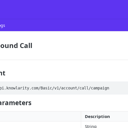
ogs
ound Call
nt
pi.knowlarity.com/Basic/v1/account/call/campaign
arameters
Description
String