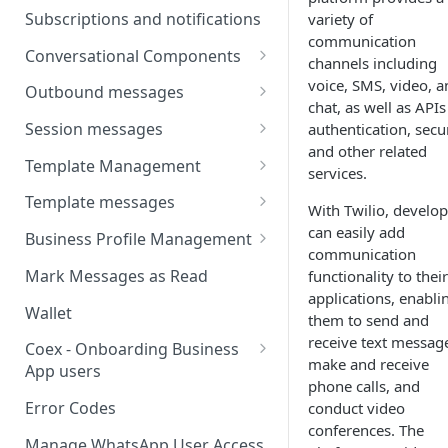
Webhooks
Types of inbound events
Subscriptions and notifications
variety of
Types Of Inbound Messages
User events
communication
Sandbox
Conversational Components
Text
channels including
System events
WABA Health
Welcome Messages
voice, SMS, video, a
Outbound messages
Media
chat, as well as APIs
V2 Message events
Ice Breakers
Interactive Messages
Session messages
authentication, secur
Interactive
Billing events
and other related
Commands
Outbound Reactions
Send Single Product Message
Template Management
Other
services.
Additional Events
Send Multi Product Message
Manage Template Message
Template messages
Request Welcome
With Twilio, develop
Create Template
Send Catalog Message
Template Comparison
Authentication Template
can easily add
Business Profile Management
communication
Edit Template
Additional Template
Catalog Template
Manage Business Profile
Mark Messages as Read
functionality to their
Operations
Delete Template
applications, enabli
Multi-Product Message
Display Name Guidelines
Wallet
them to send and
Template Message Approvals
Templates
How to Change Your
receive text messag
& Statuses
Coex - Onboarding Business
Copy Coupon Code
WhatsApp Business Display
make and receive
App users
Name
phone calls, and
Template Button List
Coexistence Events -
Error Codes
conduct video
Verify Your Business on Meta
Webhooks
conferences. The
Manage WhatsApp User Access