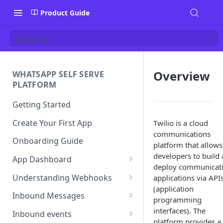
Product Guide
Overview
Overview
WHATSAPP SELF SERVE
PLATFORM
Getting Started
Create Your First App
Twilio is a cloud
communications
Onboarding Guide
platform that allows
developers to build
App Dashboard
deploy communicat
Templates
Understanding Webhooks
applications via API
(application
Profile
Webhook Key Points
Inbound Messages
programming
Settings
Set Callback URL
Understanding Inbound
interfaces). The
Inbound events
Message
platform provides a