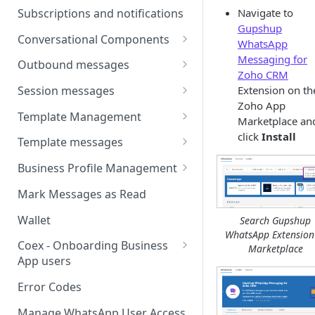
Webhooks
Types of inbound events
Subscriptions and notifications
Navigate to
Types Of Inbound Messages
User events
Gupshup
Sandbox
Conversational Components
Text
WhatsApp
System events
WABA Health
Welcome Messages
Messaging for
Outbound messages
Media
Zoho CRM
V2 Message events
Ice Breakers
Interactive Messages
Extension on th
Session messages
Interactive
Billing events
Zoho App
Commands
Outbound Reactions
Send Single Product Message
Template Management
Other
Marketplace an
Additional Events
Send Multi Product Message
Manage Template Message
click
Install
Template messages
Request Welcome
Create Template
Send Catalog Message
Template Comparison
Authentication Template
Business Profile Management
Edit Template
Additional Template
Catalog Template
Manage Business Profile
Mark Messages as Read
Operations
Delete Template
Multi-Product Message
Display Name Guidelines
Wallet
Search Gupshup
Template Message Approvals
Templates
WhatsApp Extension
How to Change Your
& Statuses
Coex - Onboarding Business
Marketplace
Copy Coupon Code
WhatsApp Business Display
App users
Name
Template Button List
Coexistence Events -
Error Codes
Verify Your Business on Meta
Webhooks
Manage WhatsApp User Access