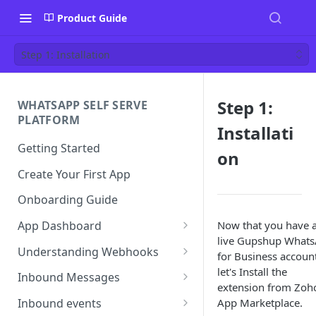
Product Guide
Step 1: Installation
Step 1:
WHATSAPP SELF SERVE
PLATFORM
Installati
Getting Started
on
Create Your First App
Onboarding Guide
Now that you have 
App Dashboard
live Gupshup What
Templates
Understanding Webhooks
for Business account
Profile
Webhook Key Points
let's Install the
Inbound Messages
extension from Zoh
Settings
Set Callback URL
Understanding Inbound
App Marketplace.
Inbound events
Message