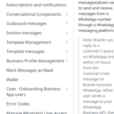
messages(allows us
Webhooks
Types of inbound events
Subscriptions and notifications
to send and receive
Types Of Inbound Messages
User events
Sandbox
messages from a
Conversational Components
Text
WhatsApp number
System events
WABA Health
Welcome Messages
Outbound messages
through a WhatsAp
Media
V2 Message events
messaging platform
Ice Breakers
Interactive Messages
Session messages
Interactive
Billing events
Note: Brands can
Commands
Outbound Reactions
Send Single Product Message
Template Management
Other
reply to a
Additional Events
Send Multi Product Message
Manage Template Message
customer’s query
Template messages
Request Welcome
on WhatsApp onl
Create Template
Send Catalog Message
Template Comparison
Authentication Template
Business Profile Management
within 24 hours
Edit Template
from the
Additional Template
Catalog Template
Manage Business Profile
Mark Messages as Read
customer’s last
Operations
Delete Template
Multi-Product Message
Display Name Guidelines
message on
Wallet
Template Message Approvals
Templates
Brands business
How to Change Your
& Statuses
Coex - Onboarding Business
WhatsApp. When
Copy Coupon Code
WhatsApp Business Display
App users
user sends a
Name
message to your
Template Button List
Coexistence Events -
Error Codes
WhatsApp
Verify Your Business on Meta
Webhooks
Business API, the
Manage WhatsApp User Access