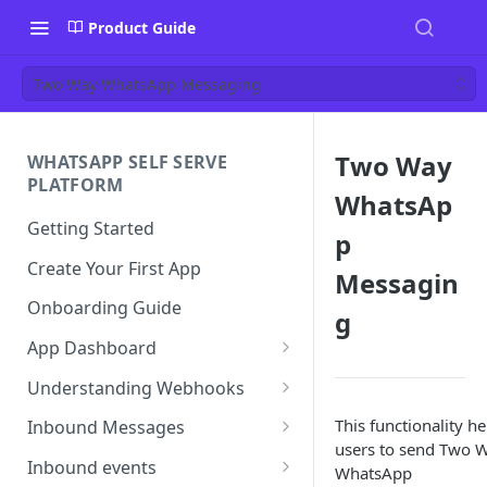
Product Guide
Two Way WhatsApp Messaging
Two Way
WHATSAPP SELF SERVE
PLATFORM
WhatsAp
Getting Started
p
Create Your First App
Messagin
Onboarding Guide
g
App Dashboard
Templates
Understanding Webhooks
Profile
Webhook Key Points
This functionality he
Inbound Messages
users to send Two 
Settings
Set Callback URL
Understanding Inbound
Inbound events
WhatsApp
Message