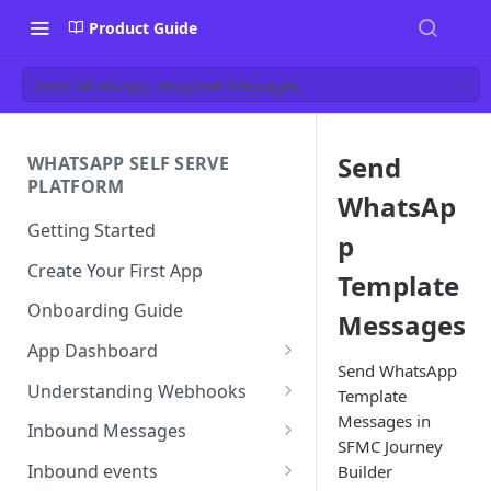
Product Guide
Send WhatsApp Template Messages
Send
WHATSAPP SELF SERVE
PLATFORM
WhatsAp
Getting Started
p
Create Your First App
Template
Onboarding Guide
Messages
App Dashboard
Send WhatsApp
Templates
Understanding Webhooks
Template
Messages in
Profile
Webhook Key Points
Inbound Messages
SFMC Journey
Settings
Set Callback URL
Understanding Inbound
Inbound events
Builder
Message