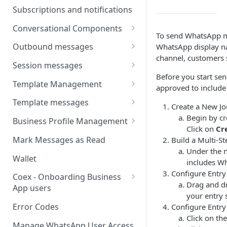
Webhooks
Types of inbound events
Subscriptions and notifications
Types Of Inbound Messages
User events
Sandbox
Conversational Components
Text
To send WhatsApp me
System events
WABA Health
Welcome Messages
Outbound messages
WhatsApp display n
Media
V2 Message events
channel, customers 
Ice Breakers
Interactive Messages
Session messages
Interactive
Billing events
Before you start s
Commands
Outbound Reactions
Send Single Product Message
Template Management
Other
approved to include 
Additional Events
Send Multi Product Message
Manage Template Message
Template messages
Request Welcome
Create a New Jo
Create Template
Send Catalog Message
Template Comparison
Authentication Template
Begin by cr
Business Profile Management
Click on
Cr
Edit Template
Additional Template
Catalog Template
Manage Business Profile
Mark Messages as Read
Build a Multi-St
Operations
Delete Template
Under the n
Multi-Product Message
Display Name Guidelines
Wallet
includes W
Template Message Approvals
Templates
How to Change Your
Configure Entry
& Statuses
Coex - Onboarding Business
Copy Coupon Code
WhatsApp Business Display
Drag and dr
App users
Name
your entry 
Template Button List
Coexistence Events -
Error Codes
Configure Entry
Verify Your Business on Meta
Webhooks
Click on th
Manage WhatsApp User Access