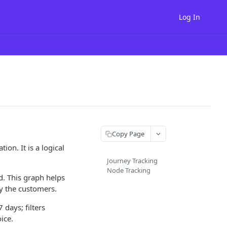
Log In
Copy Page
ion. It is a logical
Journey Tracking
Node Tracking
. This graph helps
y the customers.
 days; filters
ice.