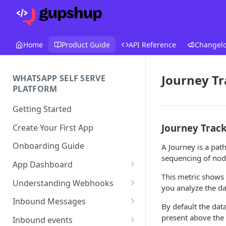
Home
Product Guide
API Reference
Changel
Journey Tr
WHATSAPP SELF SERVE
PLATFORM
Getting Started
Journey Trac
Create Your First App
Onboarding Guide
A Journey is a path
sequencing of node
App Dashboard
This metric shows
Templates
Understanding Webhooks
you analyze the d
Profile
Webhook Key Points
Inbound Messages
By default the data
Settings
Set Callback URL
Understanding Inbound
present above the 
Inbound events