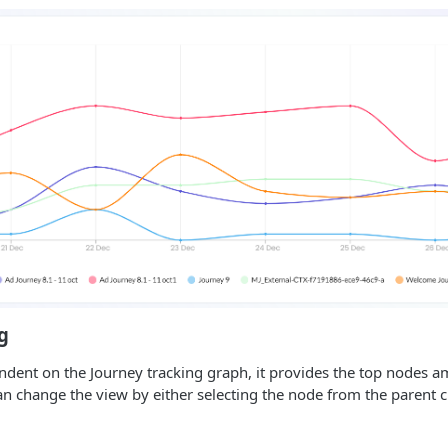
g
ndent on the Journey tracking graph, it provides the top nodes 
an change the view by either selecting the node from the parent c