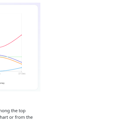
among the top
hart or from the