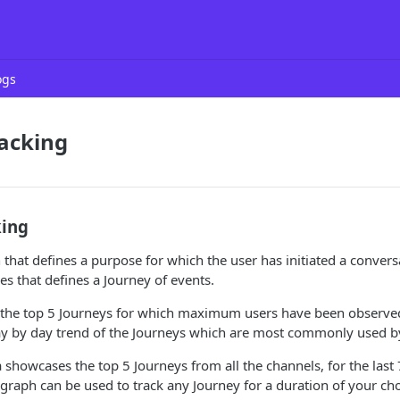
ogs
acking
king
 that defines a purpose for which the user has initiated a conversat
s that defines a Journey of events.
 the top 5 Journeys for which maximum users have been observed
ay by day trend of the Journeys which are most commonly used b
 showcases the top 5 Journeys from all the channels, for the last 7
graph can be used to track any Journey for a duration of your cho