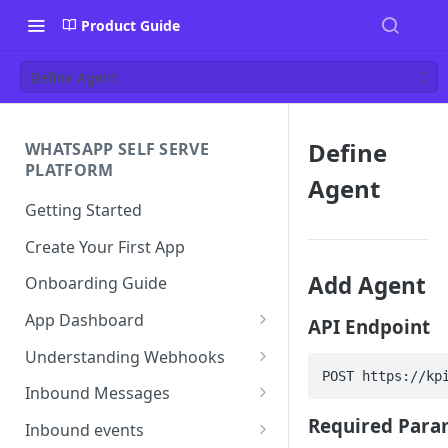
Product Guide
Define Agent
Define
WHATSAPP SELF SERVE
PLATFORM
Agent
Getting Started
Create Your First App
Add Agent
Onboarding Guide
App Dashboard
API Endpoint
Templates
Understanding Webhooks
POST https://kp
Profile
Webhook Key Points
Inbound Messages
Settings
Set Callback URL
Understanding Inbound
Required Para
Inbound events
Message