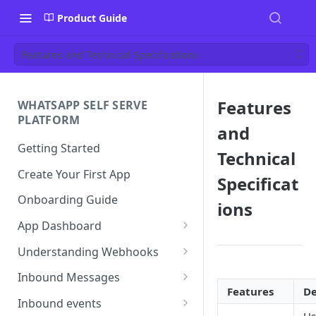
Product Guide
Features and Technical Specifications
Features
WHATSAPP SELF SERVE
PLATFORM
and
Getting Started
Technical
Create Your First App
Specificat
Onboarding Guide
ions
App Dashboard
Templates
Understanding Webhooks
Profile
Webhook Key Points
Inbound Messages
Features
De
Settings
Set Callback URL
Understanding Inbound
Inbound events
Message