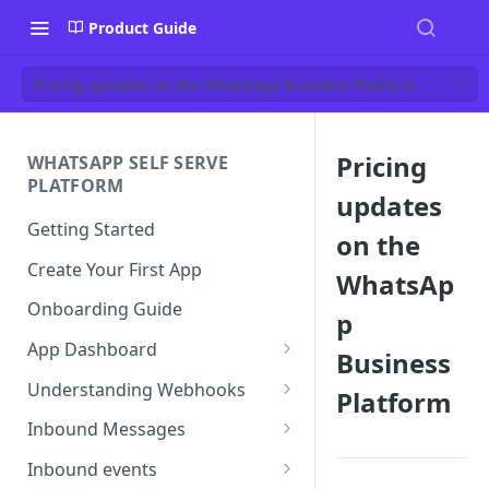
Product Guide
Pricing updates on the WhatsApp Business Platform
Pricing
WHATSAPP SELF SERVE
PLATFORM
updates
Getting Started
on the
Create Your First App
WhatsAp
Onboarding Guide
p
App Dashboard
Business
Templates
Understanding Webhooks
Platform
Profile
Webhook Key Points
Inbound Messages
Settings
Set Callback URL
Understanding Inbound
Inbound events
Message