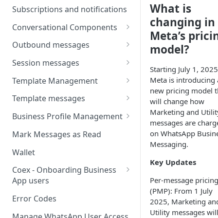
Webhooks
Types of inbound events
What is
Subscriptions and notifications
Types Of Inbound Messages
User events
changing in
Sandbox
Conversational Components
Text
Meta’s prici
System events
WABA Health
Welcome Messages
Outbound messages
model?
Media
V2 Message events
Ice Breakers
Interactive Messages
Session messages
Interactive
Starting July 1, 2025
Billing events
Commands
Outbound Reactions
Send Single Product Message
Meta is introducing 
Template Management
Other
Additional Events
new pricing model t
Send Multi Product Message
Manage Template Message
Template messages
Request Welcome
will change how
Create Template
Marketing and Utilit
Send Catalog Message
Template Comparison
Authentication Template
Business Profile Management
messages are charg
Edit Template
Additional Template
Catalog Template
Manage Business Profile
on WhatsApp Busin
Mark Messages as Read
Operations
Delete Template
Messaging.
Multi-Product Message
Display Name Guidelines
Wallet
Template Message Approvals
Templates
Key Updates
How to Change Your
& Statuses
Coex - Onboarding Business
Copy Coupon Code
WhatsApp Business Display
Per-message pricin
App users
Name
(PMP): From 1 July
Template Button List
Coexistence Events -
Error Codes
2025, Marketing an
Verify Your Business on Meta
Webhooks
Utility messages wil
Manage WhatsApp User Access