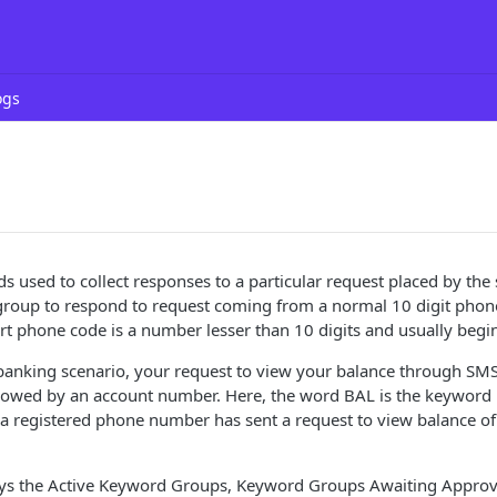
ogs
 used to collect responses to a particular request placed by the 
group to respond to request coming from a normal 10 digit phon
t phone code is a number lesser than 10 digits and usually begin
banking scenario, your request to view your balance through SMS 
lowed by an account number. Here, the word BAL is the keyword i
 a registered phone number has sent a request to view balance o
lays the Active Keyword Groups, Keyword Groups Awaiting Approv