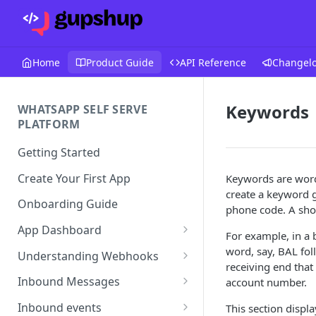
Home
Product Guide
API Reference
Changel
Keywords
WHATSAPP SELF SERVE
PLATFORM
Getting Started
Create Your First App
Keywords are words
create a keyword 
Onboarding Guide
phone code. A shor
App Dashboard
For example, in a 
Templates
word, say, BAL fol
Understanding Webhooks
receiving end that
Profile
Webhook Key Points
Inbound Messages
account number.
Settings
Set Callback URL
Understanding Inbound
Inbound events
This section disp