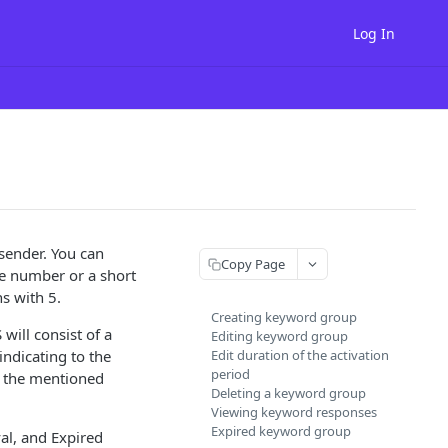
Log In
sender. You can
Copy Page
e number or a short
s with 5.
Creating keyword group
will consist of a
Editing keyword group
ndicating to the
Edit duration of the activation
period
f the mentioned
Deleting a keyword group
Viewing keyword responses
Expired keyword group
al, and Expired