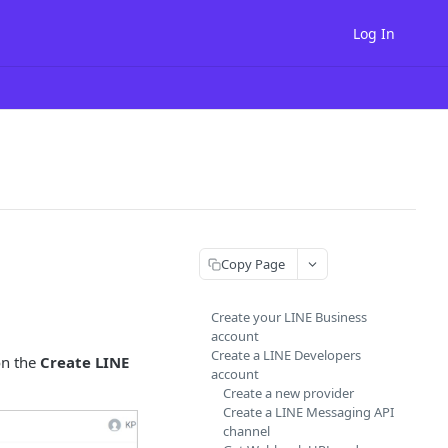
Log In
Copy Page
Create your LINE Business
account
Create a LINE Developers
on the
Create LINE
account
Create a new provider
Create a LINE Messaging API
channel