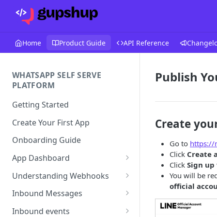
Home
Product Guide
API Reference
Changel
Publish Yo
WHATSAPP SELF SERVE
PLATFORM
Getting Started
Create you
Create Your First App
Onboarding Guide
Go to
https://
Click
Create 
App Dashboard
Click
Sign up
Templates
Understanding Webhooks
You will be re
official acco
Profile
Webhook Key Points
Inbound Messages
Settings
Set Callback URL
Understanding Inbound
Inbound events