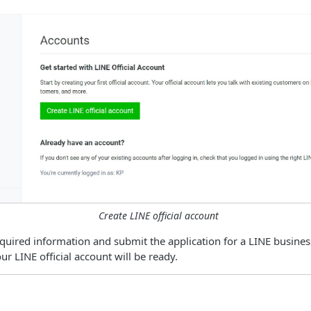
Create LINE official account
quired information and submit the application for a LINE busines
r LINE official account will be ready.