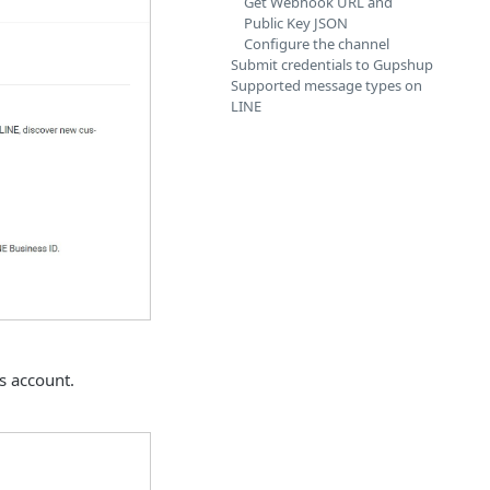
Get Webhook URL and
Public Key JSON
Configure the channel
Submit credentials to Gupshup
Supported message types on
LINE
s account.