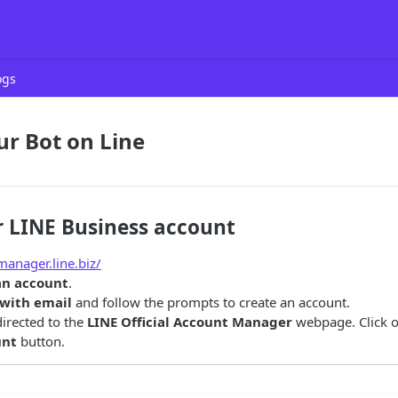
ogs
ur Bot on Line
r LINE Business account
manager.line.biz/
an account
.
 with email
and follow the prompts to create an account.
directed to the
LINE Official Account Manager
webpage. Click 
unt
button.