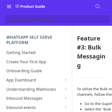
Product Guide
Feature #3: Bulk Messaging
Feature
WHATSAPP SELF SERVE
PLATFORM
#3: Bulk
Getting Started
Messagin
Create Your First App
g
Onboarding Guide
App Dashboard
Templates
To utilize the Bulk
Understanding Webhooks
channels, follow the
Profile
Webhook Key Points
Inbound Messages
Go to the Gupsh
Settings
Set Callback URL
Understanding Inbound
Inbound events
Select the "Bul
Message