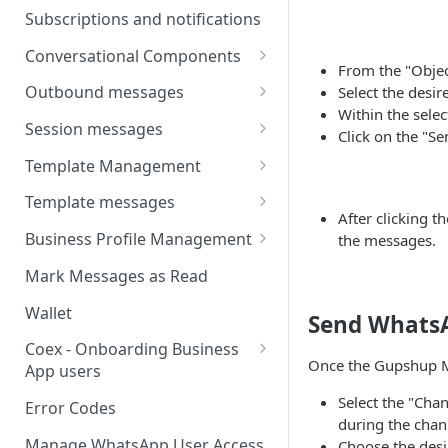
Webhooks
Types of inbound events
Subscriptions and notifications
Types Of Inbound Messages
User events
Sandbox
Conversational Components
Text
From the "Objec
System events
WABA Health
Welcome Messages
Outbound messages
Select the desir
Media
V2 Message events
Within the selec
Ice Breakers
Interactive Messages
Session messages
Interactive
Click on the "S
Billing events
Commands
Outbound Reactions
Send Single Product Message
Template Management
Other
Additional Events
Send Multi Product Message
Manage Template Message
Template messages
Request Welcome
After clicking t
Create Template
Send Catalog Message
Template Comparison
Authentication Template
Business Profile Management
the messages.
Edit Template
Additional Template
Catalog Template
Manage Business Profile
Mark Messages as Read
Operations
Delete Template
Multi-Product Message
Display Name Guidelines
Wallet
Send Whats
Template Message Approvals
Templates
How to Change Your
& Statuses
Coex - Onboarding Business
Copy Coupon Code
WhatsApp Business Display
Once the Gupshup M
App users
Name
Template Button List
Coexistence Events -
Select the "Cha
Error Codes
Verify Your Business on Meta
Webhooks
during the chan
Manage WhatsApp User Access
Choose the desi