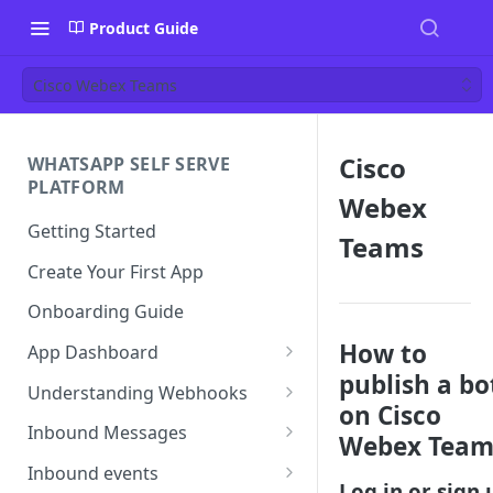
Product Guide
Cisco Webex Teams
Cisco
WHATSAPP SELF SERVE
PLATFORM
Webex
Getting Started
Teams
Create Your First App
Onboarding Guide
How to
App Dashboard
publish a bo
Templates
Understanding Webhooks
on Cisco
Profile
Webhook Key Points
Inbound Messages
Webex Team
Settings
Set Callback URL
Understanding Inbound
Inbound events
Message
Log in or sign 