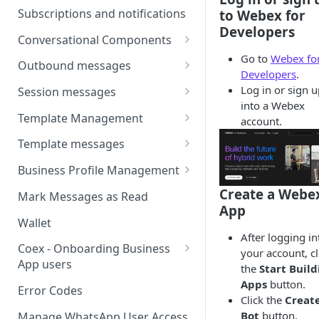
Webhooks
Types of inbound events
Subscriptions and notifications
to Webex for
Types Of Inbound Messages
User events
Developers
Sandbox
Conversational Components
Text
System events
Go to
Webex fo
WABA Health
Welcome Messages
Outbound messages
Media
Developers
.
V2 Message events
Ice Breakers
Interactive Messages
Log in or sign 
Session messages
Interactive
into a Webex
Billing events
Commands
Outbound Reactions
Send Single Product Message
Template Management
account.
Other
Additional Events
Send Multi Product Message
Manage Template Message
Template messages
Request Welcome
Create Template
Send Catalog Message
Template Comparison
Authentication Template
Business Profile Management
Edit Template
Additional Template
Catalog Template
Manage Business Profile
Create a Webe
Mark Messages as Read
Operations
App
Delete Template
Multi-Product Message
Display Name Guidelines
Wallet
Template Message Approvals
Templates
After logging in
How to Change Your
& Statuses
Coex - Onboarding Business
your account, cl
Copy Coupon Code
WhatsApp Business Display
App users
the
Start Buil
Name
Apps
button.
Template Button List
Coexistence Events -
Error Codes
Click the
Create
Verify Your Business on Meta
Webhooks
Bot
button.
Manage WhatsApp User Access