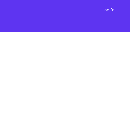
Log In