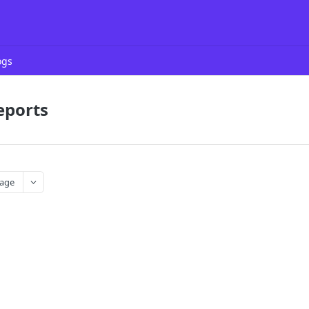
ogs
eports
age