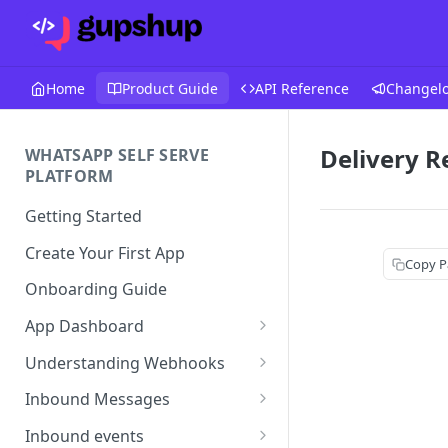
Home
Product Guide
API Reference
Changel
Delivery R
WHATSAPP SELF SERVE
PLATFORM
Getting Started
Create Your First App
Copy P
Onboarding Guide
App Dashboard
Templates
Understanding Webhooks
Profile
Webhook Key Points
Inbound Messages
Settings
Set Callback URL
Understanding Inbound
Inbound events