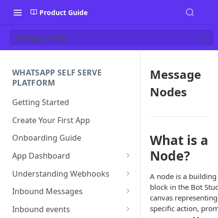
Product Guide
Message Nodes
Message
WHATSAPP SELF SERVE
PLATFORM
Nodes
Getting Started
Create Your First App
What is a
Onboarding Guide
Node?
App Dashboard
Templates
Understanding Webhooks
A node is a building
block in the Bot Stu
Profile
Webhook Key Points
Inbound Messages
canvas representing
Settings
Set Callback URL
Understanding Inbound
specific action, pro
Inbound events
Message