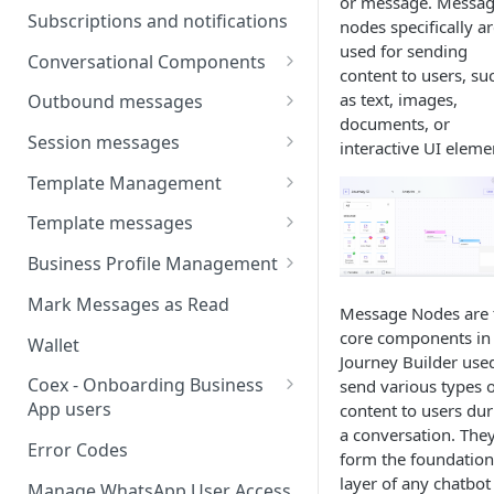
or message. Messa
Webhooks
Types of inbound events
Subscriptions and notifications
nodes specifically a
Types Of Inbound Messages
User events
used for sending
Sandbox
Conversational Components
Text
content to users, su
System events
WABA Health
Welcome Messages
as text, images,
Outbound messages
Media
documents, or
V2 Message events
Ice Breakers
Interactive Messages
Session messages
interactive UI eleme
Interactive
Billing events
Commands
Outbound Reactions
Send Single Product Message
Template Management
Other
Additional Events
Send Multi Product Message
Manage Template Message
Template messages
Request Welcome
Create Template
Send Catalog Message
Template Comparison
Authentication Template
Business Profile Management
Edit Template
Additional Template
Catalog Template
Manage Business Profile
Mark Messages as Read
Message Nodes are 
Operations
Delete Template
Multi-Product Message
Display Name Guidelines
core components in
Wallet
Template Message Approvals
Templates
Journey Builder use
How to Change Your
& Statuses
Coex - Onboarding Business
send various types o
Copy Coupon Code
WhatsApp Business Display
App users
content to users dur
Name
a conversation. The
Template Button List
Coexistence Events -
Error Codes
form the foundation
Verify Your Business on Meta
Webhooks
layer of any chatbot
Manage WhatsApp User Access