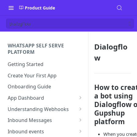
Product Guide
Dialogflow
Dialogflo
WHATSAPP SELF SERVE
PLATFORM
w
Getting Started
Create Your First App
How to crea
Onboarding Guide
a bot using
App Dashboard
Dialogflow 
Templates
Understanding Webhooks
Gupshup
Profile
Webhook Key Points
platform
Inbound Messages
Settings
Set Callback URL
Understanding Inbound
Inbound events
When you creat
Message