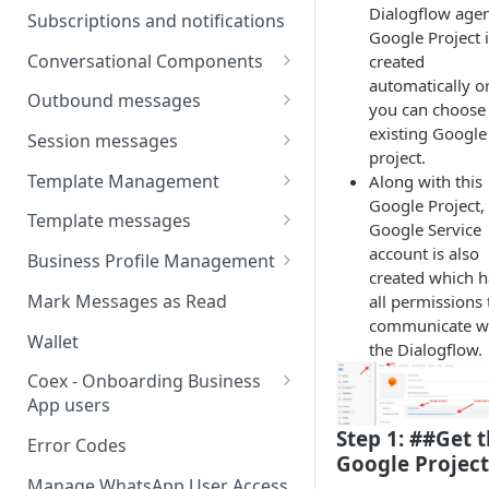
Webhooks
Types of inbound events
Dialogflow agen
Subscriptions and notifications
Types Of Inbound Messages
Google Project 
User events
Sandbox
Conversational Components
created
Text
System events
automatically o
WABA Health
Welcome Messages
Outbound messages
Media
you can choose
V2 Message events
Ice Breakers
Interactive Messages
existing Google
Session messages
Interactive
project.
Billing events
Commands
Outbound Reactions
Send Single Product Message
Template Management
Along with this
Other
Additional Events
Google Project,
Send Multi Product Message
Manage Template Message
Template messages
Request Welcome
Google Service
Create Template
Send Catalog Message
Template Comparison
Authentication Template
account is also
Business Profile Management
created which h
Edit Template
Additional Template
Catalog Template
Manage Business Profile
Mark Messages as Read
all permissions 
Operations
Delete Template
communicate w
Multi-Product Message
Display Name Guidelines
Wallet
the Dialogflow.
Template Message Approvals
Templates
How to Change Your
& Statuses
Coex - Onboarding Business
Copy Coupon Code
WhatsApp Business Display
App users
Name
Template Button List
Coexistence Events -
Step 1: ##Get 
Error Codes
Verify Your Business on Meta
Webhooks
Google Project
Manage WhatsApp User Access