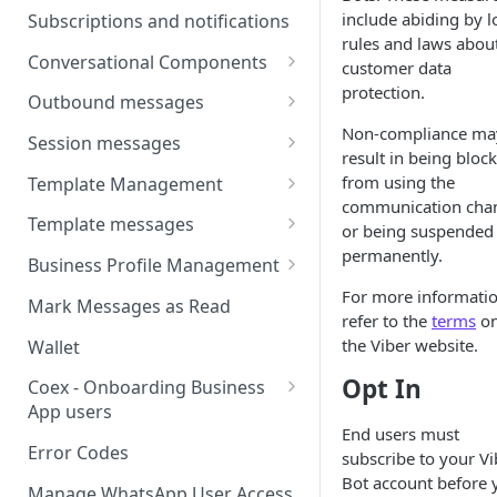
Webhooks
Types of inbound events
include abiding by l
Subscriptions and notifications
Types Of Inbound Messages
User events
rules and laws abou
Sandbox
Conversational Components
Text
customer data
System events
protection.
WABA Health
Welcome Messages
Outbound messages
Media
V2 Message events
Non-compliance ma
Ice Breakers
Interactive Messages
Session messages
Interactive
result in being bloc
Billing events
Commands
Outbound Reactions
Send Single Product Message
from using the
Template Management
Other
Additional Events
communication cha
Send Multi Product Message
Manage Template Message
Template messages
Request Welcome
or being suspended
Create Template
permanently.
Send Catalog Message
Template Comparison
Authentication Template
Business Profile Management
Edit Template
Additional Template
Catalog Template
Manage Business Profile
For more informatio
Mark Messages as Read
Operations
refer to the
terms
o
Delete Template
Multi-Product Message
Display Name Guidelines
the Viber website.
Wallet
Template Message Approvals
Templates
How to Change Your
Opt In
& Statuses
Coex - Onboarding Business
Copy Coupon Code
WhatsApp Business Display
App users
Name
End users must
Template Button List
Coexistence Events -
Error Codes
subscribe to your Vi
Verify Your Business on Meta
Webhooks
Bot account before 
Manage WhatsApp User Access