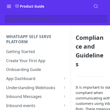
Product Guide
Compliance and Guidelines
Complian
WHATSAPP SELF SERVE
PLATFORM
ce and
Getting Started
Guideline
Create Your First App
s
Onboarding Guide
App Dashboard
Templates
It is important to st
Understanding Webhooks
compliant when
Profile
Webhook Key Points
Inbound Messages
communicating wit
customers using Vib
Settings
Set Callback URL
Understanding Inbound
Inbound events
Bots. These measur
Message