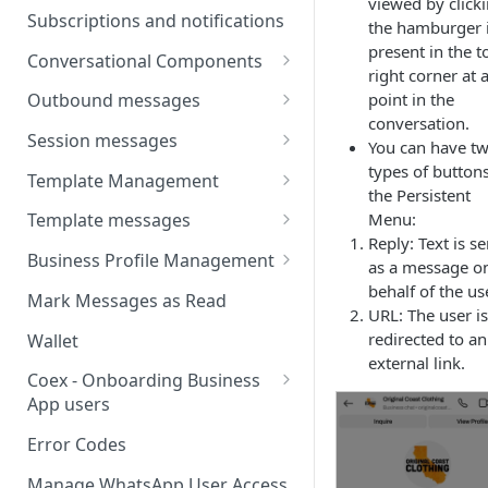
viewed by click
Webhooks
Types of inbound events
Subscriptions and notifications
the hamburger 
Types Of Inbound Messages
User events
Sandbox
present in the t
Conversational Components
Text
right corner at 
System events
WABA Health
Welcome Messages
point in the
Outbound messages
Media
V2 Message events
conversation.
Ice Breakers
Interactive Messages
Session messages
Interactive
You can have t
Billing events
Commands
Outbound Reactions
Send Single Product Message
types of buttons
Template Management
Other
the Persistent
Additional Events
Send Multi Product Message
Manage Template Message
Menu:
Template messages
Request Welcome
Create Template
Reply: Text is se
Send Catalog Message
Template Comparison
Authentication Template
Business Profile Management
as a message o
Edit Template
Additional Template
Catalog Template
Manage Business Profile
behalf of the us
Mark Messages as Read
Operations
URL: The user is
Delete Template
Multi-Product Message
Display Name Guidelines
redirected to an
Wallet
Template Message Approvals
Templates
external link.
How to Change Your
& Statuses
Coex - Onboarding Business
Copy Coupon Code
WhatsApp Business Display
App users
Name
Template Button List
Coexistence Events -
Error Codes
Verify Your Business on Meta
Webhooks
Manage WhatsApp User Access