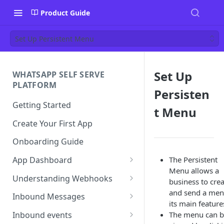
Product Guide
Set Up Persistent Menu
Set Up
WHATSAPP SELF SERVE
PLATFORM
Persisten
Getting Started
t Menu
Create Your First App
Onboarding Guide
The Persistent
App Dashboard
Menu allows a
Templates
Understanding Webhooks
business to cre
Profile
Webhook Key Points
and send a men
Inbound Messages
its main feature
Settings
Set Callback URL
Understanding Inbound
The menu can 
Inbound events
Message