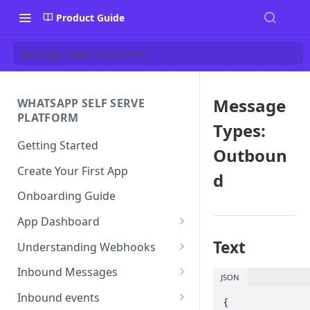
Product Guide
Message Types: Outbound
Message
WHATSAPP SELF SERVE
PLATFORM
Types:
Getting Started
Outboun
Create Your First App
d
Onboarding Guide
App Dashboard
Templates
Text
Understanding Webhooks
Profile
Webhook Key Points
Inbound Messages
JSON
Settings
Set Callback URL
Understanding Inbound
Inbound events
{

Message