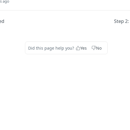
s ago
ed
Step 2:
Did this page help you?
Yes
No