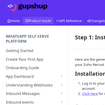
Home
Product Guide
API Reference
Changel
Step 1: In
WHATSAPP SELF SERVE
PLATFORM
Getting Started
Create Your First App
Here are the genera
your Zoho Recruit
Onboarding Guide
Installatio
App Dashboard
Templates
Log in to your
Understanding Webhooks
account.
Profile
Webhook Key Points
Inbound Messages
Click here
for 
Settings
Set Callback URL
Understanding Inbound
Inbound events