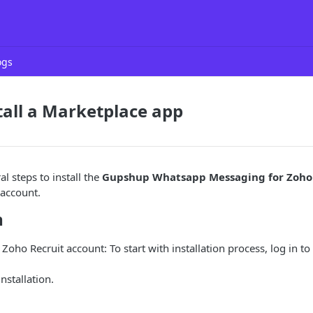
ogs
stall a Marketplace app
l steps to install the
Gupshup Whatsapp Messaging for Zoho
 account.
n
 Zoho Recruit account: To start with installation process, log in t
installation.