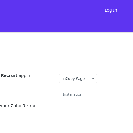
Log In
 Recruit
app in
Copy Page
Installation
o your Zoho Recruit