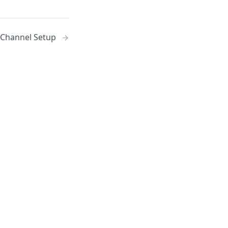
 Channel Setup